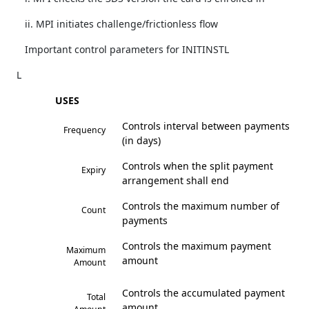
ii. MPI initiates challenge/frictionless flow
Important control parameters for INITINSTL
L
USES
Controls interval between payments
Frequency
(in days)
Controls when the split payment
Expiry
arrangement shall end
Controls the maximum number of
Count
payments
Controls the maximum payment
Maximum
amount
Amount
Controls the accumulated payment
Total
amount