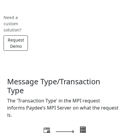
Need a
custom
solution?
Request
Demo
API Message Type Reference
Message Type/Transaction
Type
The 'Transaction Type' in the MPI request
informs Paydee’s MPI Server on what the request
is.