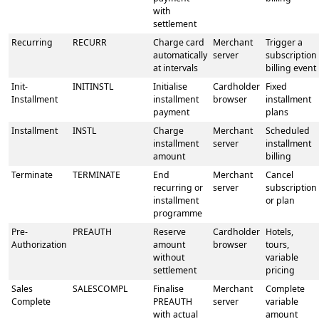
with
settlement
Recurring
RECURR
Charge card
Merchant
Trigger a
automatically
server
subscription
at intervals
billing event
Init-
INITINSTL
Initialise
Cardholder
Fixed
Installment
installment
browser
installment
payment
plans
Installment
INSTL
Charge
Merchant
Scheduled
installment
server
installment
amount
billing
Terminate
TERMINATE
End
Merchant
Cancel
recurring or
server
subscription
installment
or plan
programme
Pre-
PREAUTH
Reserve
Cardholder
Hotels,
Authorization
amount
browser
tours,
without
variable
settlement
pricing
Sales
SALESCOMPL
Finalise
Merchant
Complete
Complete
PREAUTH
server
variable
with actual
amount