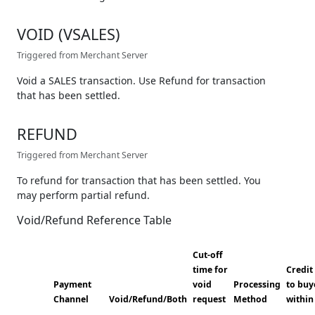
VOID (VSALES)
Triggered from Merchant Server
Void a SALES transaction. Use Refund for transaction
that has been settled.
REFUND
Triggered from Merchant Server
To refund for transaction that has been settled. You
may perform partial refund.
Void/Refund Reference Table
Cut-off
time for
Credit
Payment
void
Processing
to buy
Channel
Void/Refund/Both
request
Method
within