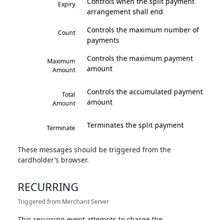
Controls when the split payment
Expiry
arrangement shall end
Controls the maximum number of
Count
payments
Controls the maximum payment
Maximum
amount
Amount
Controls the accumulated payment
Total
amount
Amount
Terminates the split payment
Terminate
These messages should be triggered from the
cardholder’s browser.
RECURRING
Triggered from Merchant Server
This recurring event attempts to charge the