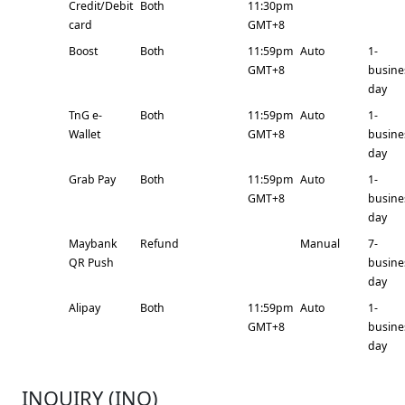
Credit/Debit
Both
11:30pm
card
GMT+8
Boost
Both
11:59pm
Auto
1-
GMT+8
busine
day
TnG e-
Both
11:59pm
Auto
1-
Wallet
GMT+8
busine
day
Grab Pay
Both
11:59pm
Auto
1-
GMT+8
busine
day
Maybank
Refund
Manual
7-
QR Push
busine
day
Alipay
Both
11:59pm
Auto
1-
GMT+8
busine
day
INQUIRY (INQ)