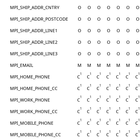
MPI_SHIP_ADDR_CNTRY
O
O
O
O
O
O
O
MPI_SHIP_ADDR_POSTCODE
O
O
O
O
O
O
O
MPI_SHIP_ADDR_LINE1
O
O
O
O
O
O
O
MPI_SHIP_ADDR_LINE2
O
O
O
O
O
O
O
MPI_SHIP_ADDR_LINE3
O
O
O
O
O
O
O
MPI_EMAIL
M
M
M
M
M
M
M
1
1
1
1
1
1
1
MPI_HOME_PHONE
C
C
C
C
C
C
C
1
1
1
1
1
1
1
MPI_HOME_PHONE_CC
C
C
C
C
C
C
C
1
1
1
1
1
1
1
MPI_WORK_PHONE
C
C
C
C
C
C
C
1
1
1
1
1
1
1
MPI_WORK_PHONE_CC
C
C
C
C
C
C
C
1
1
1
1
1
1
1
MPI_MOBILE_PHONE
C
C
C
C
C
C
C
1
1
1
1
1
1
1
MPI_MOBILE_PHONE_CC
C
C
C
C
C
C
C