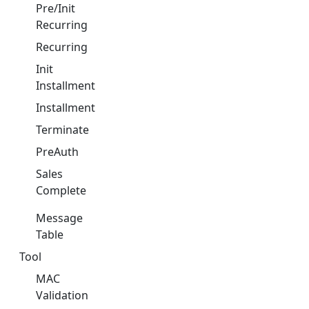
Pre/Init
Recurring
Recurring
Init
Installment
Installment
Terminate
PreAuth
Sales
Complete
Message
Table
Tool
MAC
Validation