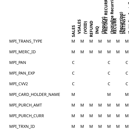
(Initial
(Initialize Recurring)
PRE/INIT RECURR
(Recurring)
INITINSTL
(Inquiry)
RECURR
VSALES
REFUND
(VOID)
SALES
INQ
MPI_TRANS_TYPE
M
M
M
M
M
M
M
MPI_MERC_ID
M
M
M
M
M
M
M
MPI_PAN
C
C
C
MPI_PAN_EXP
C
C
C
MPI_CVV2
C
C
C
MPI_CARD_HOLDER_NAME
M
M
M
MPI_PURCH_AMT
M
M
M
M
M
M
M
MPI_PURCH_CURR
M
M
M
M
M
M
M
MPI_TRXN_ID
M
M
M
M
M
M
M