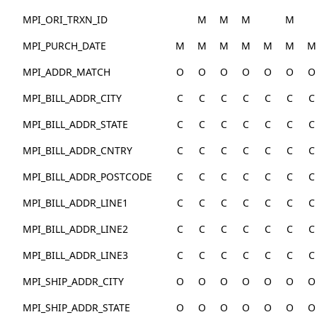
MPI_ORI_TRXN_ID
M
M
M
M
MPI_PURCH_DATE
M
M
M
M
M
M
M
MPI_ADDR_MATCH
O
O
O
O
O
O
O
MPI_BILL_ADDR_CITY
C
C
C
C
C
C
C
MPI_BILL_ADDR_STATE
C
C
C
C
C
C
C
MPI_BILL_ADDR_CNTRY
C
C
C
C
C
C
C
MPI_BILL_ADDR_POSTCODE
C
C
C
C
C
C
C
MPI_BILL_ADDR_LINE1
C
C
C
C
C
C
C
MPI_BILL_ADDR_LINE2
C
C
C
C
C
C
C
MPI_BILL_ADDR_LINE3
C
C
C
C
C
C
C
MPI_SHIP_ADDR_CITY
O
O
O
O
O
O
O
MPI_SHIP_ADDR_STATE
O
O
O
O
O
O
O