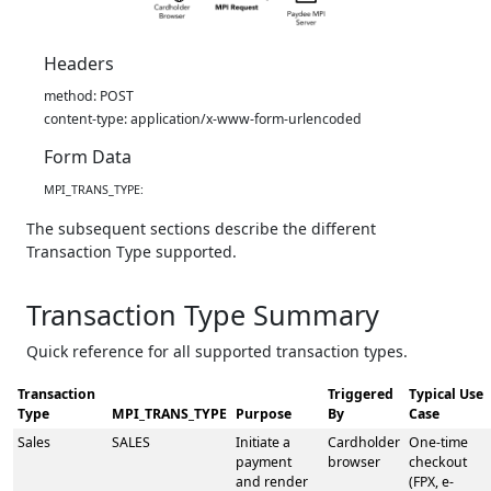
Headers
method: POST
content-type: application/x-www-form-urlencoded
Form Data
MPI_TRANS_TYPE:
The subsequent sections describe the different
Transaction Type supported.
Transaction Type Summary
Quick reference for all supported transaction types.
Transaction
Triggered
Typical Use
Type
MPI_TRANS_TYPE
Purpose
By
Case
Sales
SALES
Initiate a
Cardholder
One-time
payment
browser
checkout
and render
(FPX, e-