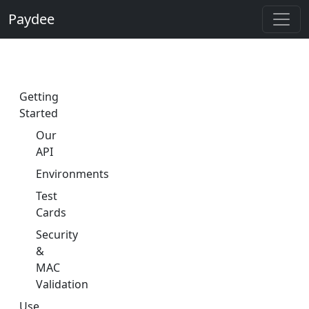
Paydee
Getting
Started
Our
API
Environments
Test
Cards
Security
&
MAC
Validation
Use