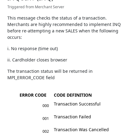
Triggered from Merchant Server
This message checks the status of a transaction.
Merchants are highly recommended to implement INQ
before re-attempting a new SALES when the following
occurs:
i. No response (time out)
ii. Cardholder closes browser
The transaction status will be returned in
MPI_ERROR_CODE field
ERROR CODE
CODE DEFINITION
Transaction Successful
000
Transaction Failed
001
Transaction Was Cancelled
002