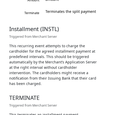
Amount
Terminates the split payment
Terminate
Installment (INSTL)
Triggered from Merchant Server
This recurring event attempts to charge the
cardholder for the agreed installment payment at
predefined intervals. This should be triggered
automatically by the Merchant’s Application Server
at the right interval without cardholder
intervention. The cardholders might receive a
notification from their Issuing Bank that their card
has been charged.
TERMINATE
Triggered from Merchant Server
This terminates an installment payment