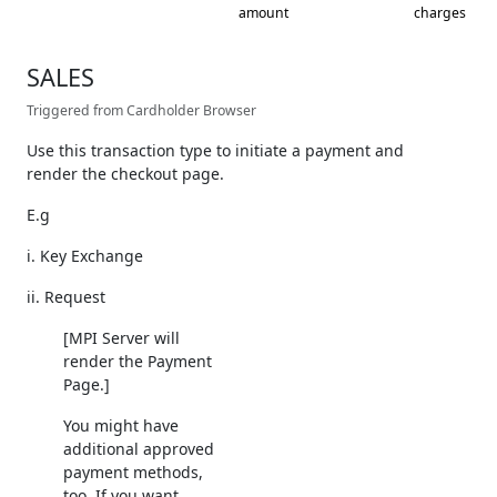
amount
charges
SALES
Triggered from Cardholder Browser
Use this transaction type to initiate a payment and
render the checkout page.
E.g
i. Key Exchange
ii. Request
[MPI Server will
render the Payment
Page.]
You might have
additional approved
payment methods,
too. If you want