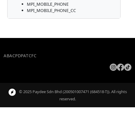
MPI_MOBILE_PHONE
MPI_MOBILE_PHONE_CC
ABAC
PDPA
TCFC
© 2025 Paydee Sdn Bhd (200501007471 (684518-T)). All rights
reserved.