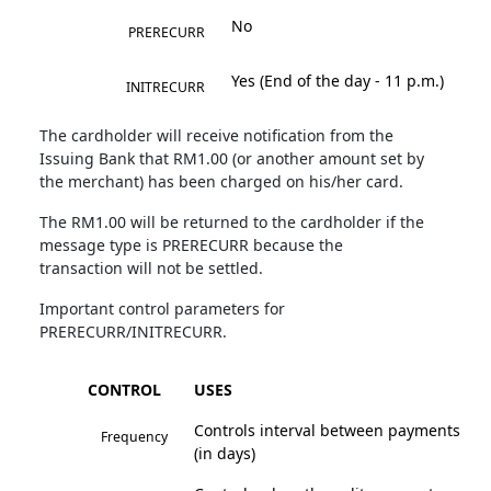
No
PRERECURR
Yes (End of the day - 11 p.m.)
INITRECURR
The cardholder will receive notification from the
Issuing Bank that RM1.00 (or another amount set by
the merchant) has been charged on his/her card.
The RM1.00 will be returned to the cardholder if the
message type is PRERECURR because the
transaction will not be settled.
Important control parameters for
PRERECURR/INITRECURR.
CONTROL
USES
Controls interval between payments
Frequency
(in days)