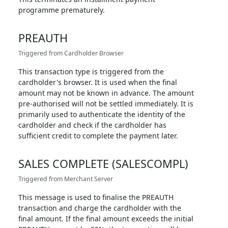
programme prematurely.
PREAUTH
Triggered from Cardholder Browser
This transaction type is triggered from the
cardholder's browser. It is used when the final
amount may not be known in advance. The amount
pre-authorised will not be settled immediately. It is
primarily used to authenticate the identity of the
cardholder and check if the cardholder has
sufficient credit to complete the payment later.
SALES COMPLETE (SALESCOMPL)
Triggered from Merchant Server
This message is used to finalise the PREAUTH
transaction and charge the cardholder with the
final amount. If the final amount exceeds the initial