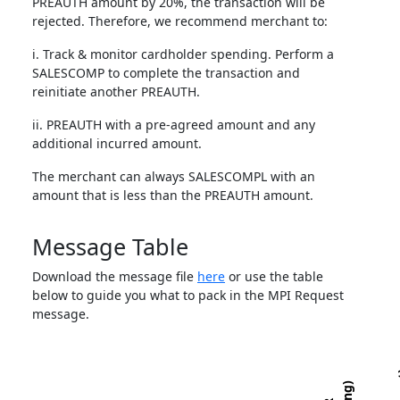
PREAUTH amount by 20%, the transaction will be
rejected. Therefore, we recommend merchant to:
i. Track & monitor cardholder spending. Perform a
SALESCOMP to complete the transaction and
reinitiate another PREAUTH.
ii. PREAUTH with a pre-agreed amount and any
additional incurred amount.
The merchant can always SALESCOMPL with an
amount that is less than the PREAUTH amount.
Message Table
Download the message file
here
or use the table
below to guide you what to pack in the MPI Request
message.