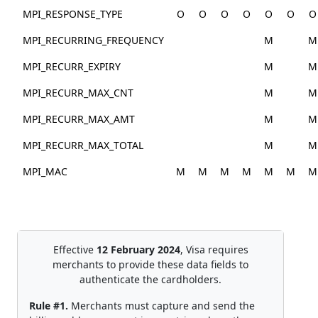
MPI_RESPONSE_TYPE
O
O
O
O
O
O
O
MPI_RECURRING_FREQUENCY
M
M
MPI_RECURR_EXPIRY
M
M
MPI_RECURR_MAX_CNT
M
M
MPI_RECURR_MAX_AMT
M
M
MPI_RECURR_MAX_TOTAL
M
M
MPI_MAC
M
M
M
M
M
M
M
Effective
12 February 2024
, Visa requires
merchants to provide these data fields to
authenticate the cardholders.
Rule #1.
Merchants must capture and send the