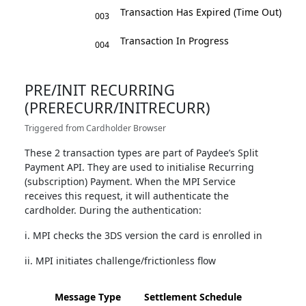
Transaction Has Expired (Time Out)
003
Transaction In Progress
004
PRE/INIT RECURRING
(PRERECURR/INITRECURR)
Triggered from Cardholder Browser
These 2 transaction types are part of Paydee’s Split
Payment API. They are used to initialise Recurring
(subscription) Payment. When the MPI Service
receives this request, it will authenticate the
cardholder. During the authentication:
i. MPI checks the 3DS version the card is enrolled in
ii. MPI initiates challenge/frictionless flow
Message Type
Settlement Schedule