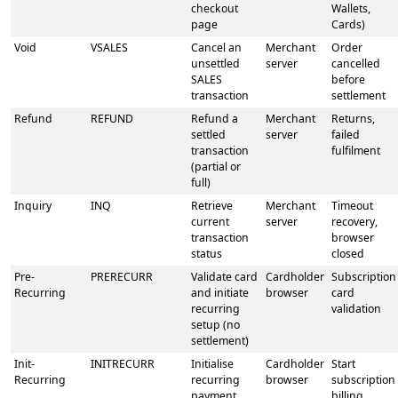
checkout
Wallets,
page
Cards)
Void
VSALES
Cancel an
Merchant
Order
unsettled
server
cancelled
SALES
before
transaction
settlement
Refund
REFUND
Refund a
Merchant
Returns,
settled
server
failed
transaction
fulfilment
(partial or
full)
Inquiry
INQ
Retrieve
Merchant
Timeout
current
server
recovery,
transaction
browser
status
closed
Pre-
PRERECURR
Validate card
Cardholder
Subscription
Recurring
and initiate
browser
card
recurring
validation
setup (no
settlement)
Init-
INITRECURR
Initialise
Cardholder
Start
Recurring
recurring
browser
subscription
payment
billing