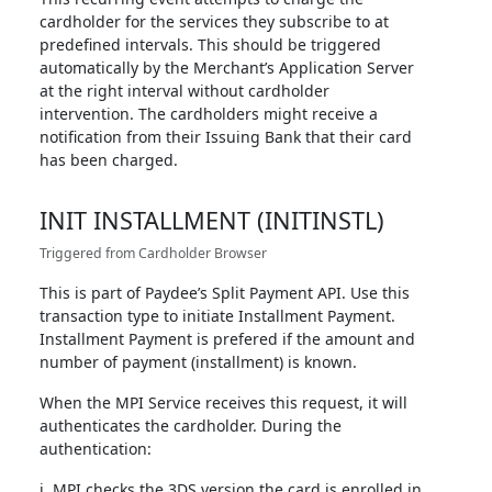
cardholder for the services they subscribe to at
predefined intervals. This should be triggered
automatically by the Merchant’s Application Server
at the right interval without cardholder
intervention. The cardholders might receive a
notification from their Issuing Bank that their card
has been charged.
INIT INSTALLMENT (INITINSTL)
Triggered from Cardholder Browser
This is part of Paydee’s Split Payment API. Use this
transaction type to initiate Installment Payment.
Installment Payment is prefered if the amount and
number of payment (installment) is known.
When the MPI Service receives this request, it will
authenticates the cardholder. During the
authentication:
i. MPI checks the 3DS version the card is enrolled in