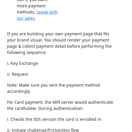
more payment
methods,
speak with
our sales
.
If you are building your own payment page that fits
your brand visual. You should render your payment
page & collect payment detail before performing the
following sequence.
i. Key Exchange
ii. Request
Note: Make sure you sent the payment method
accordingly
For Card payment, the MPI server would authenticate
the cardholder. During authentication:
i. Checks the 3DS version the card is enrolled in
ii. Initiate challenge/frictionless flow