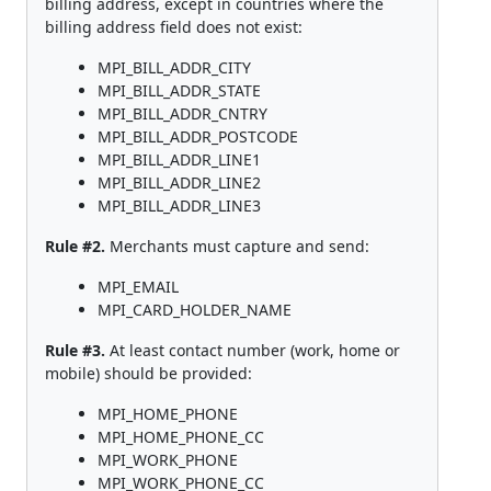
billing address, except in countries where the
billing address field does not exist:
MPI_BILL_ADDR_CITY
MPI_BILL_ADDR_STATE
MPI_BILL_ADDR_CNTRY
MPI_BILL_ADDR_POSTCODE
MPI_BILL_ADDR_LINE1
MPI_BILL_ADDR_LINE2
MPI_BILL_ADDR_LINE3
Rule #2.
Merchants must capture and send:
MPI_EMAIL
MPI_CARD_HOLDER_NAME
Rule #3.
At least contact number (work, home or
mobile) should be provided:
MPI_HOME_PHONE
MPI_HOME_PHONE_CC
MPI_WORK_PHONE
MPI_WORK_PHONE_CC