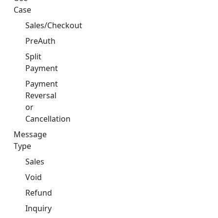
Case
Sales/Checkout
PreAuth
Split
Payment
Payment
Reversal
or
Cancellation
Message
Type
Sales
Void
Refund
Inquiry